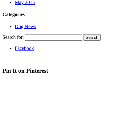
May 2015
Categories
Dog News
Search for:
Facebook
Web site by Bluefusion
| Contact Canine Design on
07936 369 012
Pin It on Pinterest