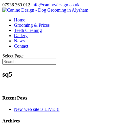
07936 369 012
info@canine-design.co.uk
Home
Grooming & Prices
Teeth Cleaning
Gallery
News
Contact
Select Page
sq5
Recent Posts
New web site is LIVE!!!
Archives