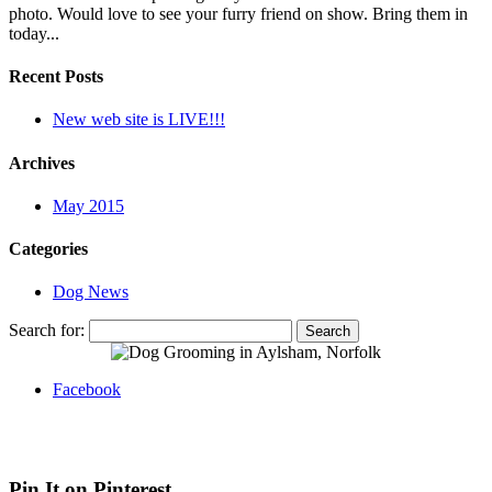
photo. Would love to see your furry friend on show. Bring them in
today...
Recent Posts
New web site is LIVE!!!
Archives
May 2015
Categories
Dog News
Search for:
Facebook
Web site by Bluefusion
| Contact Canine Design on
07936 369
012
| 4 White Hart Street, Aylsham, Norfolk, NR11 6HG
Pin It on Pinterest