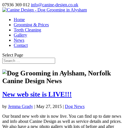
07936 369 012
info@canine-design.co.uk
Home
Grooming & Prices
Teeth Cleaning
Gallery
News
Contact
Select Page
Canine Design News
New web site is LIVE!!!
by
Jemma Grady
|
May 27, 2015
|
Dog News
Our brand new web site is now live. You can find up to date news
and info about Canine Design as well as service details and prices.
We also have a new photo gallery with lots of before and after