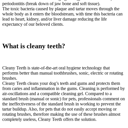
periodontitis (break down of jaw bone and soft tissue).
The toxic bacteria caused by plaque and tartar moves through the
whole body as it enters the bloodstream, with time this bacteria can
lead to heart, kidney, and/or liver damage reducing the life
expectancy of our beloved clients.
What is cleany teeth?
Cleany Teeth is state-of-the-art oral hygiene technology that
performs better than manual toothbrushes, sonic, electric or rotating
brushes.
Cleany Teeth cleans your dog’s teeth and gums and protects them
from caries and inflammation in the gums. Cleaning is performed by
air-oscillations and a compatible cleaning gel. Compared to a
standard brush (manual or sonic) for pets, professionals comment on
the ineffectiveness of the standard brush in working to prevent the
tartar buildup. Also, for pets that do not easily accept moving or
rotating brushes, therefore making the use of these brushes almost
completely useless, Cleany Teeth offers the solution.