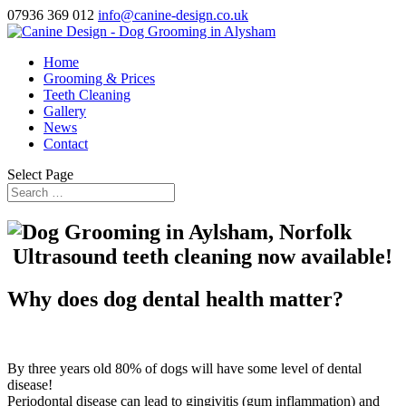
07936 369 012
info@canine-design.co.uk
Home
Grooming & Prices
Teeth Cleaning
Gallery
News
Contact
Select Page
Ultrasound teeth cleaning now available!
Why does dog dental health matter?
By three years old 80% of dogs will have some level of dental
disease!
Periodontal disease can lead to gingivitis (gum inflammation) and