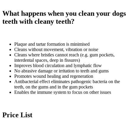
What happens when you clean your dogs
teeth with cleany teeth?
Plaque and tartar formation is minimised
Cleans without movement, vibration or noise
Cleans where bristles cannot reach (e.g. gum pockets,
interdental spaces, deep in fissures)
Improves blood circulation and lymphatic flow
No abrasive damage or irritation to teeth and gums
Promotes wound healing and regeneration
Antibacterial effect eliminates pathogenic bacteria on the
teeth, on the gums and in the gum pockets
Enables the immune system to focus on other issues
Price List