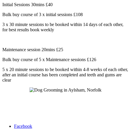
Initial Sessions 30mins £40
Bulk buy course of 3 x initial sessions £108
3 x 30 minute sessions to be booked within 14 days of each other,
for best results book weekly
Maintenance session 20mins £25
Bulk buy course of 5 x Maintenance sessions £126
5 x 20 minute sessions to be booked within 4-8 weeks of each other,
after an initial course has been completed and teeth and gums are
clear
Facebook