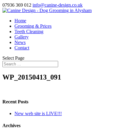
07936 369 012
info@canine-design.co.uk
Home
Grooming & Prices
Teeth Cleaning
Gallery
News
Contact
Select Page
WP_20150413_091
Recent Posts
New web site is LIVE!!!
Archives