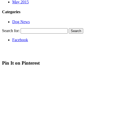
May 2015
Categories
Dog News
Search for:
Facebook
Web site by Bluefusion
| Contact Canine Design on
07936 369
012
| 4 White Hart Street, Aylsham, Norfolk, NR11 6HG
Pin It on Pinterest