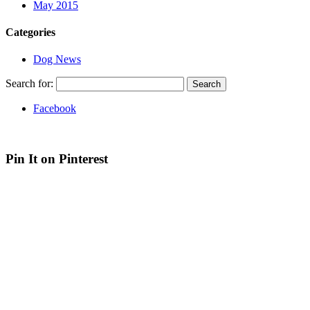
May 2015
Categories
Dog News
Search for:
Facebook
Web site by Bluefusion
| Contact Canine Design on
07936 369 012
Pin It on Pinterest