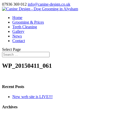
07936 369 012
info@canine-design.co.uk
Home
Grooming & Prices
Teeth Cleaning
Gallery
News
Contact
Select Page
WP_20150411_061
Recent Posts
New web site is LIVE!!!
Archives